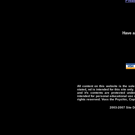
Plea
Have a
All content on this website is the sol
stated, nd is intended for this site only.
and it's contents are protected under
intended for personal educational use o
rights reserved. Voxx the Psychic, Cop
2003-2007 Site 