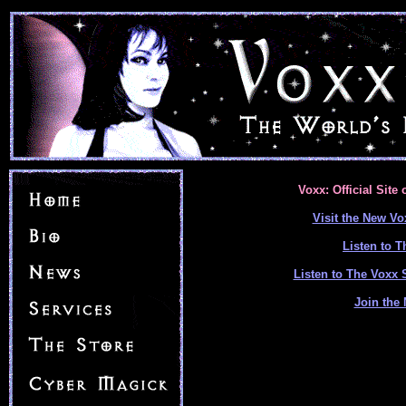
Voxx: Official Site
Visit the New Vo
Listen to 
Listen to The Voxx
Join the