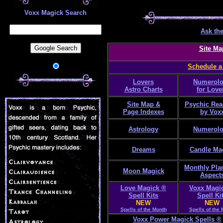
Voxx Magick Search
Ask the
Site Ma
Schedule a
Lovers
Numerol
Astro Charts
for Love
Site Map &
Psychic Rea
Page Indexes
by Vox
Astrology
Numerol
Dreams
Candle Ma
Monthly Pla
Moon Magick
Aspect
Love Magick ®
Voxx Magi
Spell Kits
Spell Ki
NEW
NEW
Spells of the Month
Spells of the
Voxx Power Magick Spells ®