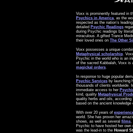
Voxx is prominently featured in t
Psychics in America
, as the w
respected as the nation’s leadin
detailed
Psychic Readings
regar
during Psychic readings by litera
miraculous. A gifted Trance Mediu
their loved ones on
The Other S
Voxx possesses a unique combina
Metaphysical scholarship
. Voxx
Psychic in the world who is an in
of the sacred Kabbalah, Voxx is
magickal orders
.
In response to huge popular dema
Psychic Services
by launching h
thousands of clients worldwide. I
immediate access to her
Psychic
kind, quality
Metaphysical Prod
quality herbs and oils, according
based on the ancient knowledge 
With over 20 years of
experienc
world. She has proven her amaz
shows, as well as several
films
,
Psychic to have hosted her own 
was the lead-in to the
Howard S