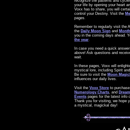
recognize the patterns and cycle
your life by opening your heart 
Voxx has to share, you will certai
control your Destiny. Visit the
Me
pages.
Remember to regularly visit the A
the
Daily Moon Sign
and
Month
you in the coming days ahead. Y
the year
.
In case you need a quick answer
above! Ask questions and receive 
wait.
In these pages, Voxx will enlight
mystical lore, including Spirit a
Be sure to visit the
Moon Magic
influences our daily lives.
Visit the
Voxx Store
to purchas
Numerology Charts
, and
Dream 
Events
pages for the latest info
Thank you for visiting, we hope y
a mystical, magickal day!