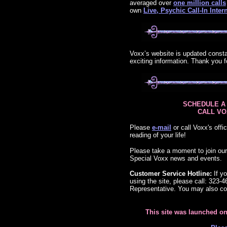
averaged over
one million calls
own
Live, Psychic Call-In Int
Voxx’s website is updated const
exciting information. Thank you f
SCHEDULE A
CALL VOX
Please
e-mail
or call Voxx's offi
reading of your life!
Please take a moment to join ou
Special Voxx news and events.
Customer Service Hotline:
If yo
using the site, please call: 323-
Representative. You may also co
This site was launched o