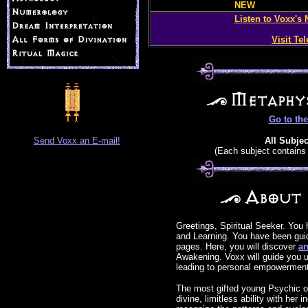
NEW
Listen to Voxx's
Visit Te
Go to th
Send Voxx an E-mail!
All Subjec
(Each subject contains 
Greetings, Spiritual Seeker. You
and Learning. You have been gui
pages. Here, you will discover
an
Awakening. Voxx will guide you 
leading to personal empowerment
The most gifted young Psychic of
divine, limitless ability with her i